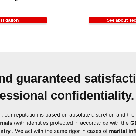
stigation
See about Tec
nd guaranteed satisfact
ssional confidentiality.
, our reputation is based on absolute discretion and the
nials
(with identities protected in accordance with the
G
ntry
. We act with the same rigor in cases of
marital inf