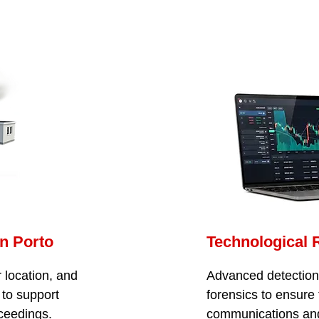
in Porto
Technological 
 location, and
Advanced detection o
 to support
forensics to ensure 
oceedings.
communications an