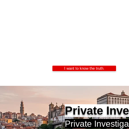
Private In
Alexandre Ribeiro – Ce
LIDEPPE | WAD | IK
24/7 Confidentiality
I want to know the truth.
Private Inv
Private Investig