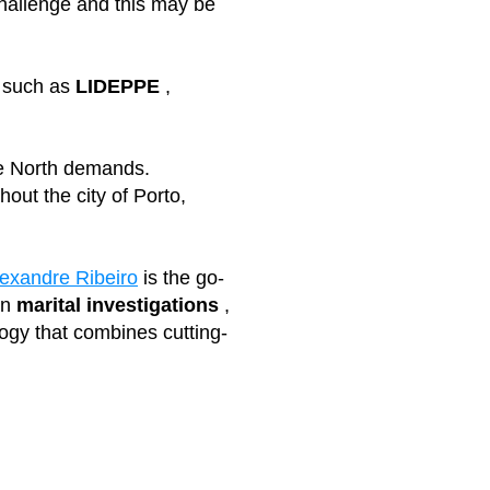
 challenge and this may be
,
such as
LIDEPPE
,
the North demands.
out the city of Porto,
lexandre Ribeiro
is the go-
in
marital investigations
,
ogy that combines cutting-