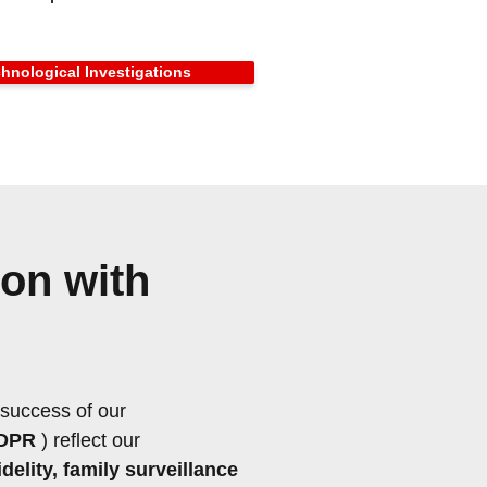
hnological Investigations
ion with
 success of our
DPR
) reflect our
idelity, family surveillance