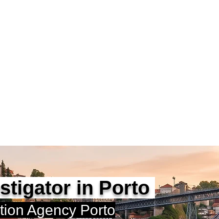
vestigators Portugal
rtified Private Investigator
D | APDPE
Home
Alexandre Ribeiro
estigator in Porto
ation Agency Porto