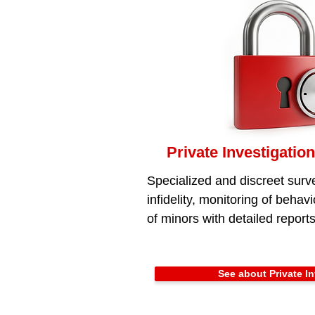
Private Investigation
Specialized and discreet surve
infidelity, monitoring of behav
of minors with detailed reports
See about Private In