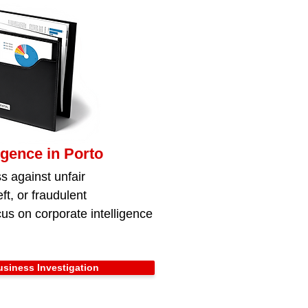
igence in Porto
s against unfair
ft, or fraudulent
us on corporate intelligence
siness Investigation