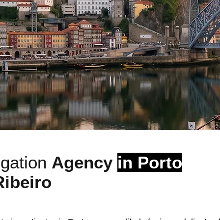
igation
Agency
in Porto
Ribeiro