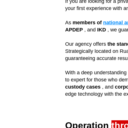
If you are looking for a pri
your first experience with a
As
members of
national a
APDEP
, and
IKD
, we gua
Our agency offers
the stan
Strategically located on Ru
guaranteeing accurate result
With a deep understanding o
to expert for those who dem
custody cases
, and
corpo
edge technology with the ex
Operation
thr