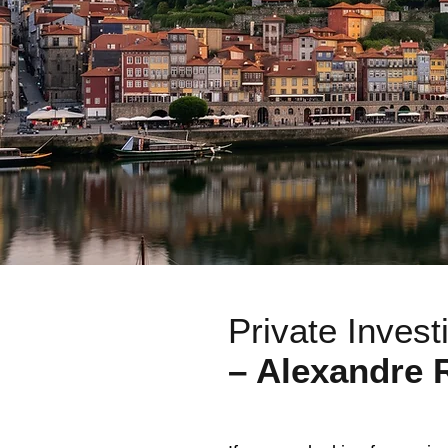
Private Invest
– Alexandre 