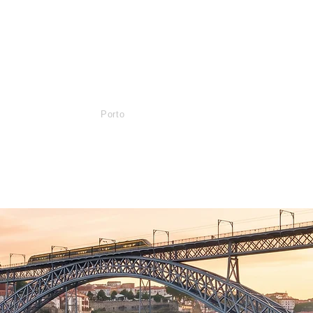
Services
Lisboa
Porto
Algarve
Agencies
Contact
Blog