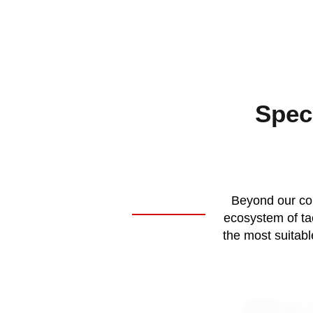
Speci
Beyond our cor
ecosystem of tac
the most suitabl