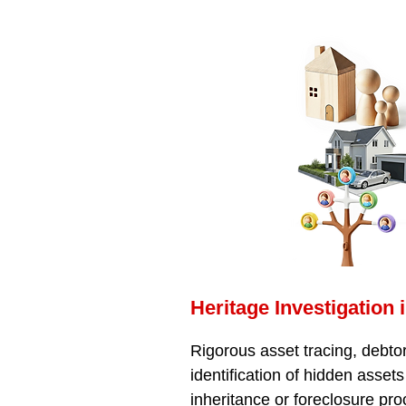
Heritage Investigation 
Rigorous asset tracing, debtor
identification of hidden assets
inheritance or foreclosure pr