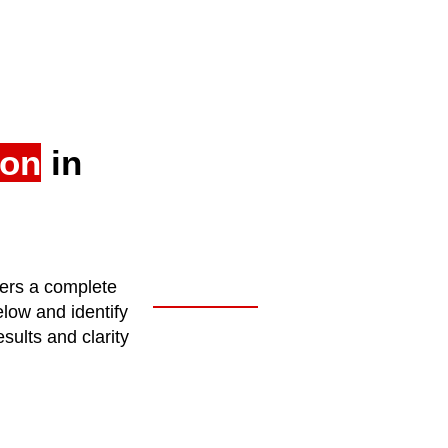
ion
in
fers a complete
elow and identify
sults and clarity