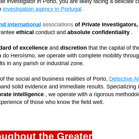
vate investigator in Porto, you are likely facing a delicate
n
investigation agency in Portugal
.
nd international
associations
of Private Investigators
rantee
ethical
conduct and
absolute confidentiality
.
dard of excellence
and
discretion
that the capital of 
a do Heroísmo, we operate with complete mobility through
s in any parish or industrial zone.
f the social and business realities of Porto,
Detective A
and solid evidence and immediate results. Specializing 
rate intelligence
, we operate with a rigorous methodol
perience of those who know the field well.
oughout the Greater