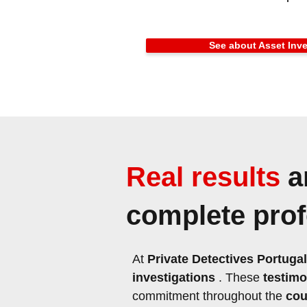
See about Asset Inve
Real results
a
complete profe
At
Private Detectives Portugal
investigations
. These
testimo
commitment throughout the
cou