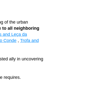
ng of the urban
on
to all neighboring
s and Leça da
do Conde
,
Trofa and
sted ally in uncovering
e requires.