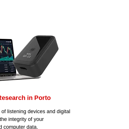
Research in Porto
f listening devices and digital
the integrity of your
d computer data.