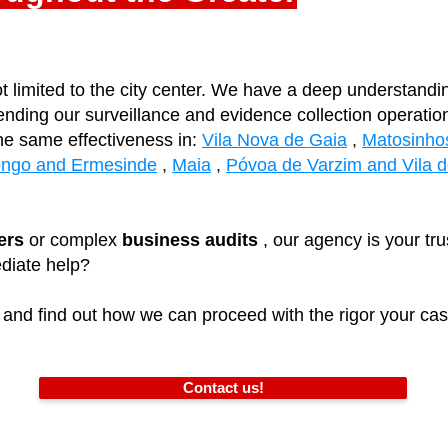
t limited to the city center. We have a deep understandi
ending our surveillance and evidence collection operati
he same effectiveness in:
Vila Nova de Gaia
,
Matosinho
ongo and Ermesinde
,
Maia
,
Póvoa de Varzim and Vila 
ers
or complex
business audits
, our agency is your tru
diate help?
and find out how we can proceed with the rigor your cas
Contact us!