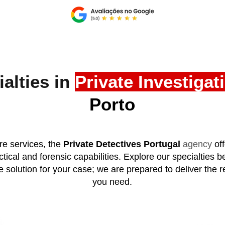
alties in
Private Investigat
Porto
e services, the
Private Detectives Portugal
agency
of
tical and forensic capabilities. Explore our specialties b
e solution for your case; we are prepared to deliver the re
you need.