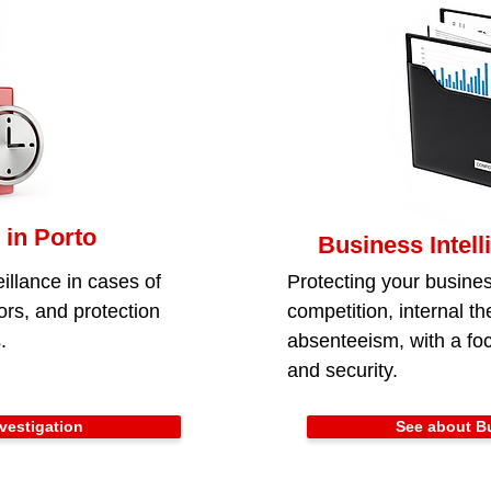
 in Porto
Business Intell
illance in cases of
Protecting your busines
iors, and protection
competition, internal the
.
absenteeism, with a foc
and security.
vestigation
See about Bu