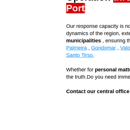
Port
Our response capacity is no
dynamics of the region, ext
municipalities
, ensuring t
Palmeira
,
Gondomar
,
Val
Santo Tirso
.
Whether for
personal matt
the truth.
Do you need imme
Contact our central office