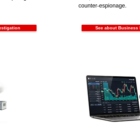
counter-espionage.
estigation
See about Business 