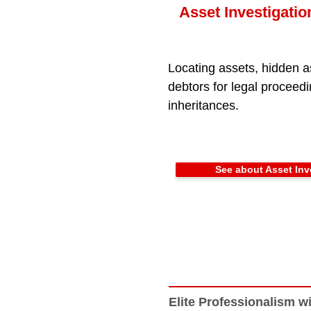
Asset Investigatio
Locating assets, hidden a
debtors for legal proceed
inheritances.
See about Asset Inv
Elite Professionalism wi