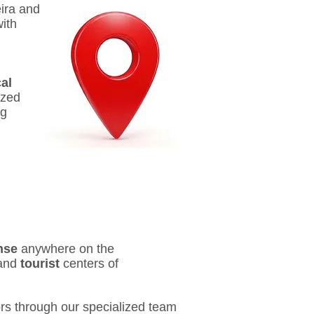
eira and
ith
al
ized
ng
nse
anywhere on the
and
tourist
centers of
rs through our specialized team