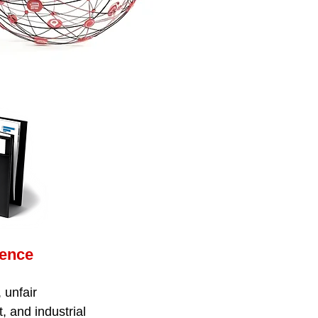
gence
 unfair
t, and industrial