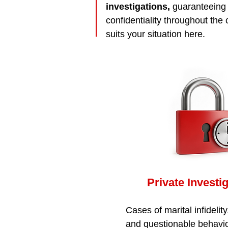
investigations,
guaranteeing s
confidentiality throughout the
suits your situation here.
Private Investi
Cases of marital infidelity
and questionable behavio