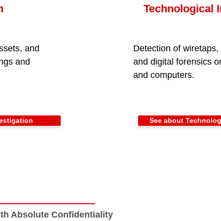
n
Technological I
ssets, and
Detection of wiretaps
ings and
and digital forensics 
and computers.
estigation
See about Technologi
th Absolute Confidentiality