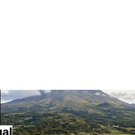
Services
Lisboa
Porto
Algarve
Agencies
Contact
Blog
gal