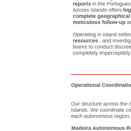
reports
in the Portugues
Azores islands offers
hig
complete geographical
meticulous follow-up
a
Operating in island setti
resources
, and investi
teams to conduct discre
completely imperceptibly
Operational Coordinati
Our structure across the 
islands. We coordinate c
each autonomous region.
Madeira Autonomous R