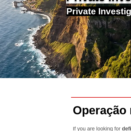
Private Investi
Operação
If you are looking for
def