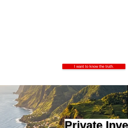
Private In
Alexandre Ribeiro – Ce
LIDEPPE | WAD | IK
24/7 Confidentiality
I want to know the truth.
Private Inv