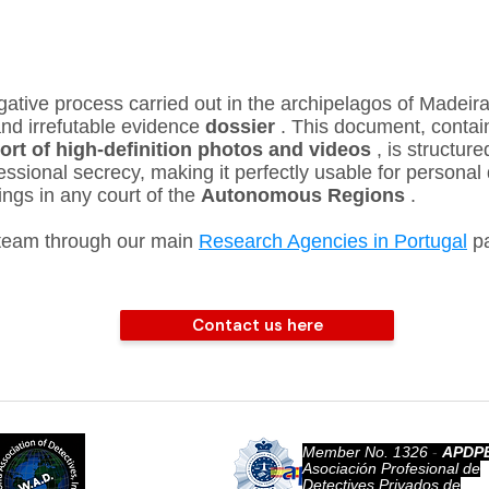
gative process carried out in the archipelagos of Madeira
nd irrefutable evidence
dossier
. This document, contai
port of high-definition photos and videos
, is structure
ssional secrecy, making it perfectly usable for personal 
ings in any court of the
Autonomous Regions
.
 team through our main
Research Agencies in Portugal
pa
Contact us here
Member No. 1326
​ -
APDPE
World
Asociación Profesional de
Association of
Detectives Privados de