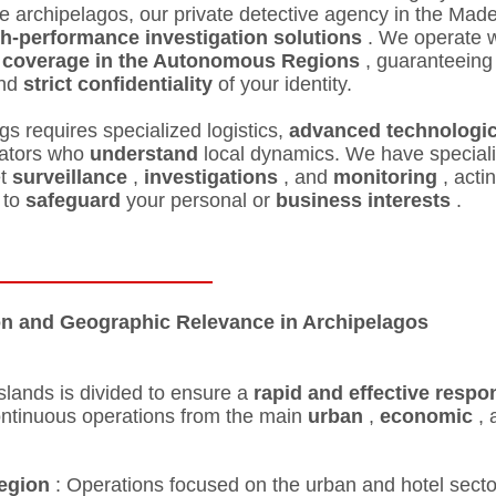
e archipelagos, our private detective agency in the Mad
h-performance investigation solutions
. We operate w
 coverage in the Autonomous Regions
, guaranteeing
nd
strict confidentiality
of your identity.
ngs requires specialized logistics,
advanced technologic
gators who
understand
local dynamics. We have special
et
surveillance
,
investigations
, and
monitoring
, acti
 to
safeguard
your personal or
business
interests
.
on and Geographic Relevance in Archipelagos
islands is divided to ensure a
rapid and effective respo
ontinuous operations from the main
urban
,
economic
, 
egion
: Operations focused on the urban and hotel secto