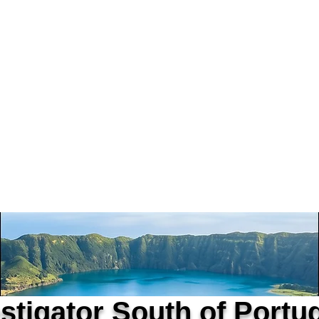
vestigators Portugal
rtified Private Investigator
D | APDPE
Home
Alexandre Ribeiro
estigator South of Portu