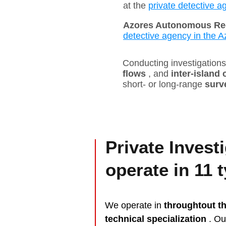
at the
private detective a
Azores Autonomous Re
detective agency in the A
Conducting investigations 
flows
, and
inter-island
short- or long-range
surv
Private Invest
operate in 11 
We operate in
throughtout t
technical specialization
. O