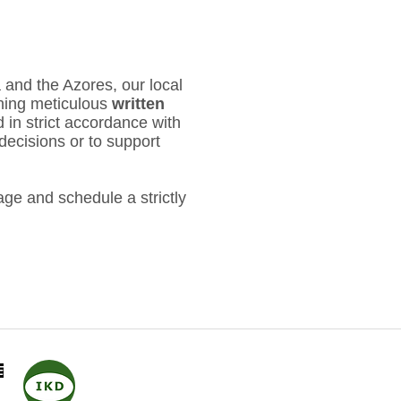
 and the Azores, our local
ning meticulous
written
d in strict accordance with
decisions or to support
ge and schedule a strictly
​
IKD
- Internationale
Kommission der