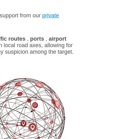
support from our
private
ffic routes
,
ports
,
airport
 local road axes, allowing for
ny suspicion among the target.