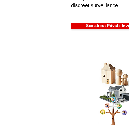
discreet surveillance.
See about Private Inv