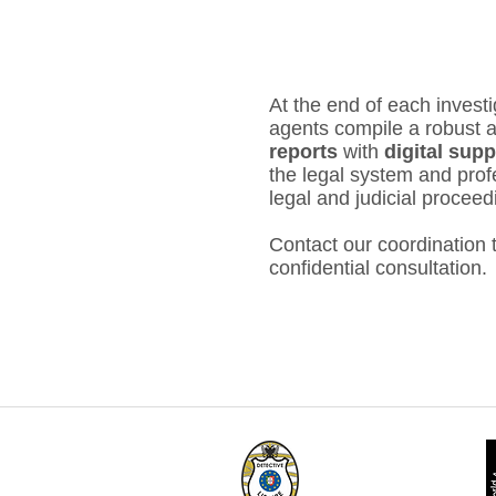
At the end of each investi
agents compile a robust a
reports
with
digital sup
the legal system and profe
legal and judicial proceed
Contact our coordination
confidential consultation.
Member No. 33 of
LIDEPPE
- Guarantee