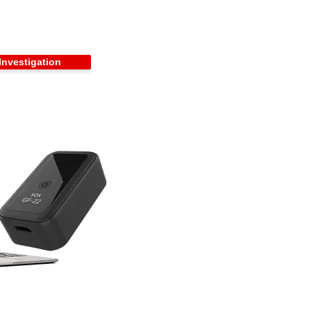
Investigation