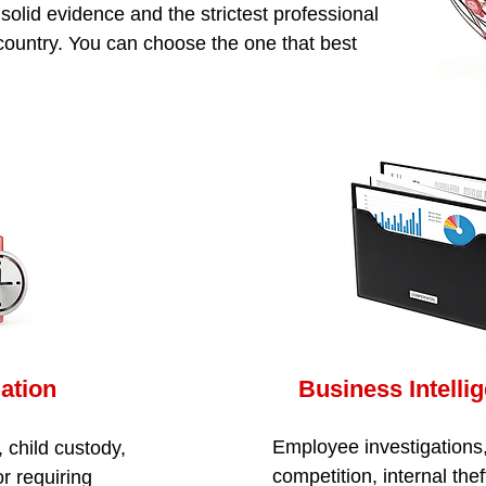
olid evidence and the strictest professional
 country. You can choose the one that best
gation
Business Intelli
Employee investigations,
, child custody,
competition, internal thef
r requiring