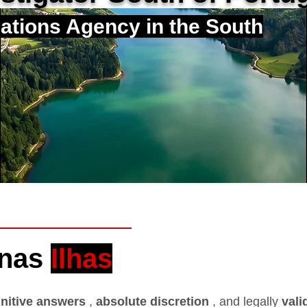
gations Agency in the South
 nas
Ilhas
initive answers
,
absolute discretion
, and legally
vali