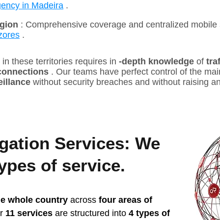
gency in Madeira
.
gion
: Comprehensive coverage and centralized mobile 
zores
.
in these territories requires in
-depth knowledge
of
tra
 connections
. Our teams have perfect control of the main
eillance
without security breaches and without raising a
igation Services: We
types of service.
he whole country
across
four areas of
ur
11 services
are structured into
4 types of