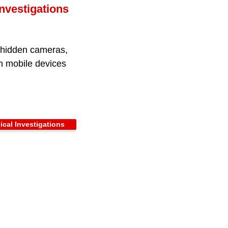
nvestigations
, hidden cameras,
on mobile devices
cal Investigations