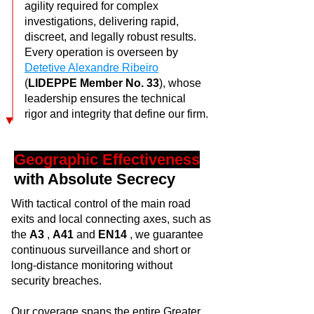
agility required for complex
investigations, delivering rapid,
discreet, and legally robust results.
Every operation is overseen by
Detetive Alexandre Ribeiro
(
LIDEPPE Member No. 33
), whose
leadership ensures the technical
rigor and integrity that define our firm.
Geographic Effectiveness
with Absolute Secrecy
With tactical control of the main road
exits and local connecting axes, such as
the
A3
,
A41
and
EN14
, we guarantee
continuous surveillance and short or
long-distance monitoring without
security breaches.
Our coverage spans the entire Greater