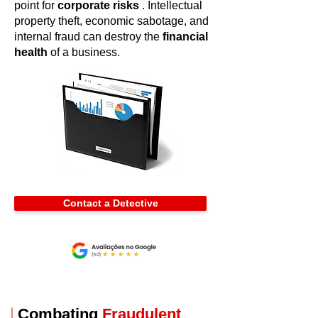
point for
corporate risks
. Intellectual
property theft, economic sabotage, and
internal fraud can destroy the
financial
health
of a business.
Contact a Detective
Combating
Fraudulent