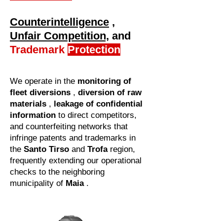
Counterintelligence
,
Unfair Competition,
and
Trademark
Protection
We operate in the
monitoring of
fleet diversions
,
diversion of raw
materials
,
leakage of confidential
information
to direct competitors,
and counterfeiting networks that
infringe patents and trademarks in
the
Santo Tirso
and
Trofa
region,
frequently extending our operational
checks to the neighboring
municipality of
Maia
.