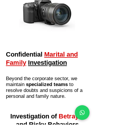
Confidential
Marital and
Family
Investigation
Beyond the corporate sector, we
maintain
specialized teams
to
resolve doubts and suspicions of a
personal and family nature.
Investigation of
Betrayal
and
Risky Behaviors