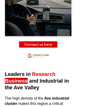
Contact us here
Leaders in
Research
Business
and Industrial in
the Ave Valley
The high density of the
Ave industrial
cluster
makes this region a critical