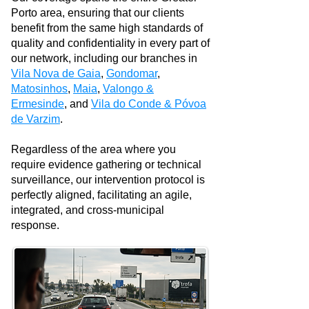
Porto area, ensuring that our clients
benefit from the same high standards of
quality and confidentiality in every part of
our network, including our branches in
Vila Nova de Gaia
,
Gondomar
,
Matosinhos
,
Maia
,
Valongo &
Ermesinde
, and
Vila do Conde & Póvoa
de Varzim
.
Regardless of the area where you
require evidence gathering or technical
surveillance, our intervention protocol is
perfectly aligned, facilitating an agile,
integrated, and cross-municipal
response.