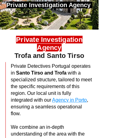
Private Investigation Agency
Private Investigation
Agency
Trofa and Santo Tirso
Private Detectives Portugal operates
in
Santo Tirso and Trofa
with a
specialized structure, tailored to meet
the specific requirements of this
region. Our local unit is fully
integrated with our
Agency in Porto
,
ensuring a seamless operational
flow.
We combine an in-depth
understanding of the area with the