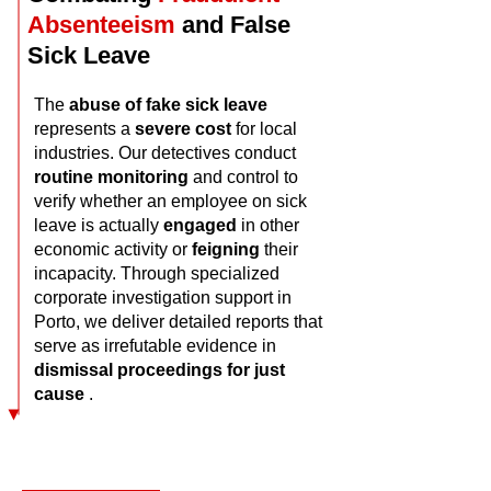
Absenteeism
and False
Sick Leave
The
abuse of fake sick leave
represents a
severe cost
for local
industries. Our detectives conduct
routine
monitoring
and control to
verify whether an employee on sick
leave is actually
engaged
in other
economic activity or
feigning
their
incapacity. Through specialized
corporate investigation support in
Porto, we deliver detailed reports that
serve as irrefutable evidence in
dismissal proceedings for just
cause
.