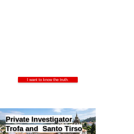
Private Investigators
Portugal
Alexandre Ribeiro – Certified Private
Investigator
LIDEPPE | WAD | IKD | APDPE
24/7 Confidentiality
I want to know the truth.
Private Investigator
Trofa and Santo Tirso