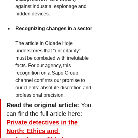
against industrial espionage and 
hidden devices.
Recognizing changes in a sector
The article in Cidade Hoje 
underscores that "uncertainty" 
must be combated with irrefutable 
facts. For our agency, this 
recognition on a Sapo Group 
channel confirms our promise to 
our clients: absolute discretion and 
professional precision.
Read the original article:
 You 
can find the full article here: 
Private detectives in the 
North: Ethics and 