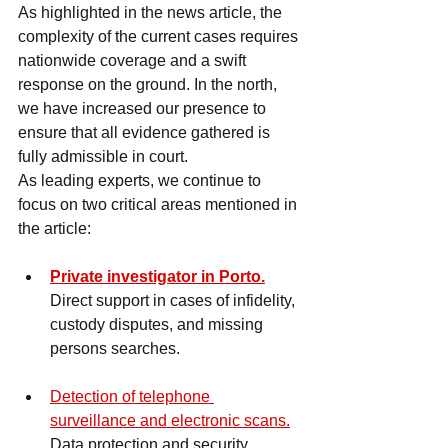
As highlighted in the news article, the 
complexity of the current cases requires 
nationwide coverage and a swift 
response on the ground. In the north, 
we have increased our presence to 
ensure that all evidence gathered is 
fully admissible in court.
As leading experts, we continue to 
focus on two critical areas mentioned in 
the article:
Private investigator in Porto.
Direct support in cases of infidelity, 
custody disputes, and missing 
persons searches.
Detection of telephone 
surveillance and electronic scans.
Data protection and security 