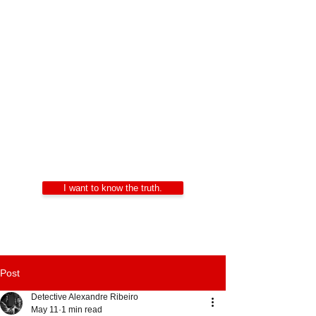
Private Investigators
Portugal
Alexandre Ribeiro – Certified Private
Investigator
LIDEPPE | WAD | IKD | APDPE
24/7 Confidentiality
I want to know the truth.
Post
Detective Alexandre Ribeiro
May 11
1 min read