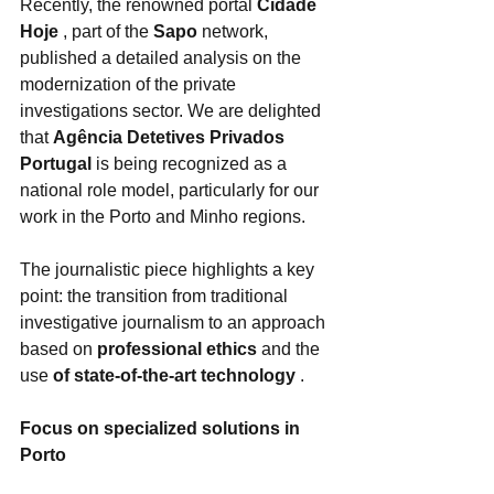
Recently, the renowned portal 
Cidade 
Hoje
 , part of the 
Sapo
 network, 
published a detailed analysis on the 
modernization of the private 
investigations sector. We are delighted 
that 
Agência Detetives Privados 
Portugal
 is being recognized as a 
national role model, particularly for our 
work in the Porto and Minho regions.
The journalistic piece highlights a key 
point: the transition from traditional 
investigative journalism to an approach 
based on 
professional ethics
 and the 
use 
of state-of-the-art technology
 .
Focus on specialized solutions in 
Porto