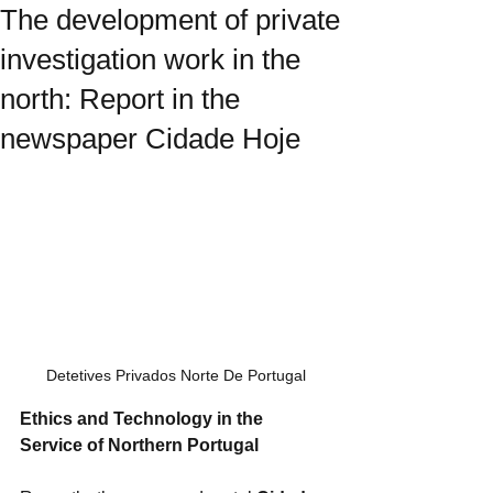
The development of private
investigation work in the
north: Report in the
newspaper Cidade Hoje
Detetives Privados Norte De Portugal
Ethics and Technology in the 
Service of Northern Portugal