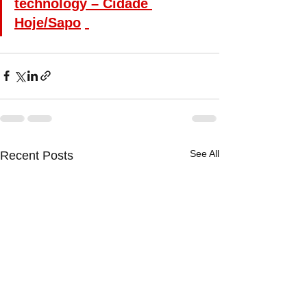
technology – Cidade 
Hoje/Sapo
See All
Recent Posts