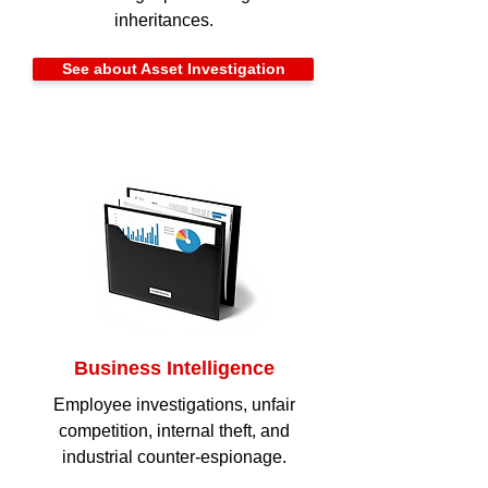
inheritances.
See about Asset Investigation
Business Intelligence
Employee investigations, unfair
competition, internal theft, and
industrial counter-espionage.