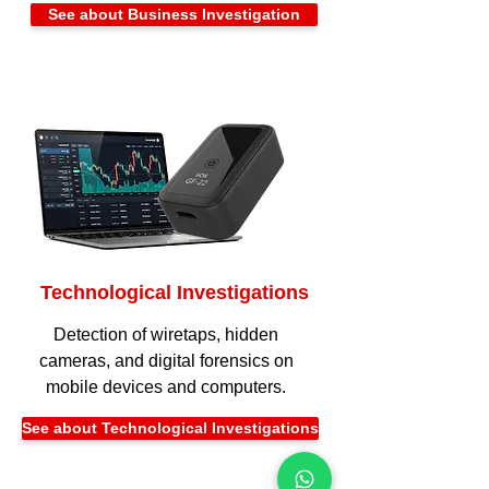
See about Business Investigation
Technological Investigations
Detection of wiretaps, hidden
cameras, and digital forensics on
mobile devices and computers.
See about Technological Investigations