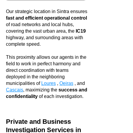
Our strategic location in Sintra ensures
fast and efficient operational control
of road networks and local hubs,
covering the vast urban area, the
IC19
highway, and surrounding areas with
complete speed.
This proximity allows our agents in the
field to work in perfect harmony and
direct coordination with teams
deployed in the neighboring
municipalities of
Loures
,
Oeiras
, and
Cascais
, maximizing the
success and
confidentiality
of each investigation.
Private and Business
Investigation Services in