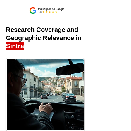
Research Coverage and
Geographic Relevance in
Sintra