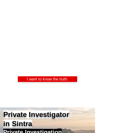
Private Investigators
Portugal
Alexandre Ribeiro – Certified Private
Investigator
LIDEPPE | WAD | IKD | APDPE
24/7 Confidentiality
I want to know the truth.
Private Investigator
in Sintra
Private Investigation