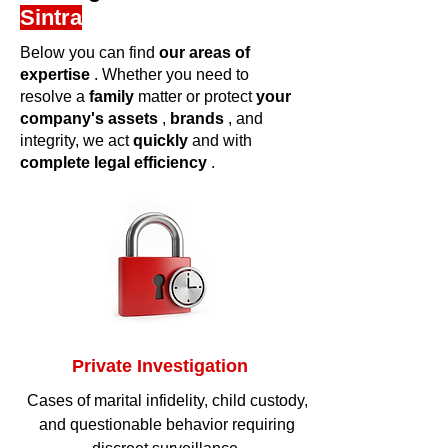
Sintra
Below you can find
our areas of
expertise
. Whether you need to
resolve a
family
matter or protect
your
company's
assets
,
brands
, and
integrity, we act
quickly
and with
complete legal efficiency
.
Private Investigation
Cases of marital infidelity, child custody,
and questionable behavior requiring