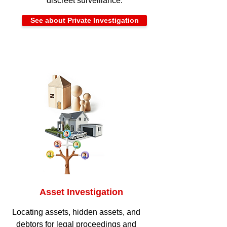
discreet surveillance.
See about Private Investigation
Asset Investigation
Locating assets, hidden assets, and
debtors for legal proceedings and