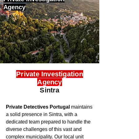
Agency
Private Investigation
Agency
Sintra
Private Detectives Portugal
maintains
a solid presence in Sintra, with a
dedicated team prepared to handle the
diverse challenges of this vast and
complex municipality. Our local unit