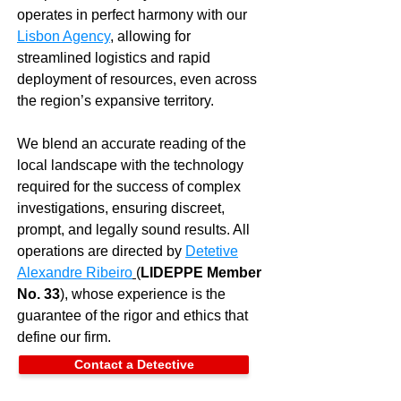
operates in perfect harmony with our
Lisbon Agency
, allowing for
streamlined logistics and rapid
deployment of resources, even across
the region’s expansive territory.
We blend an accurate reading of the
local landscape with the technology
required for the success of complex
investigations, ensuring discreet,
prompt, and legally sound results. All
operations are directed by
Detetive
Alexandre Ribeiro
(
LIDEPPE Member
No. 33
), whose experience is the
guarantee of the rigor and ethics that
define our firm.
Contact a Detective